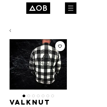
Valknut