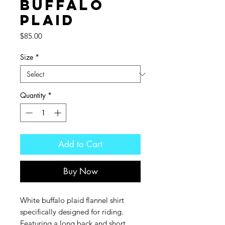
Buffalo
Plaid
Price
$85.00
Size
*
Quantity
*
Add to Cart
Buy Now
White buffalo plaid flannel shirt
specifically designed for riding.
Featuring a long back and short