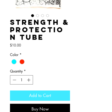
Strength &
Protectio
n Tube
Price
$10.00
Color
*
Quantity
*
Add to Cart
Buy Now